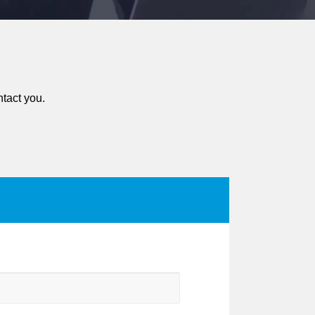
ntact you.