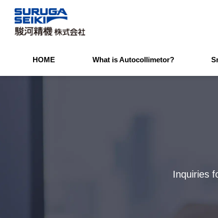
HOME
What is Autocollimetor?
S
Inquiries 