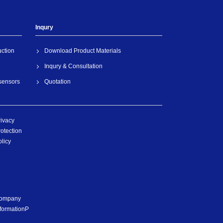
Inqury
uction
Download Product Materials
Inqury & Consultation
 sensors
Quotation
rivacy
otection
licy
ompany
nformationP