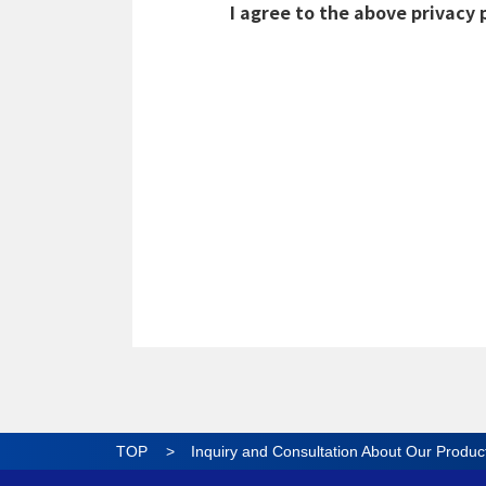
TOP
Inquiry and Consultation About Our Produc