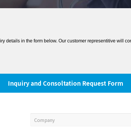
iry details in the form below. Our customer representitive will co