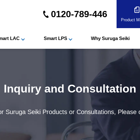
0120-789-446
Product Ma
mart LAC
Smart LPS
Why Suruga Seiki
Inquiry and Consultation
for Suruga Seiki Products or Consultations, Please 