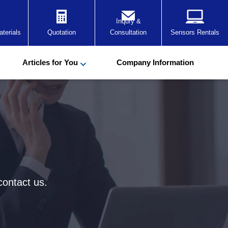
Inqury &
terials
Quotation
Consultation
Sensors Rentals
Articles for You
Company Information
contact us.