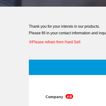
Thank you for your intersts in our products.
Please fill in your contact information and inqu
※Please refrain from Hard Sell