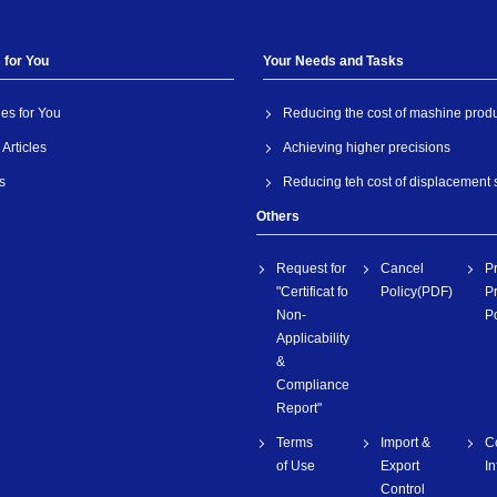
 for You
Your Needs and Tasks
les for You
Reducing the cost of mashine prod
Articles
Achieving higher precisions
s
Reducing teh cost of displacement
Others
Request for
Cancel
P
"Certificat fo
Policy(PDF)
Pr
Non-
Po
Applicability
&
Compliance
Report"
Terms
Import &
C
of Use
Export
I
Control