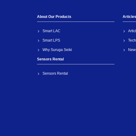
About Our Products
Articles
Smart LAC
Artic
Smart LPS
Tech 
Why Suruga Seiki
New
Sensors Rental
Sensors Rental